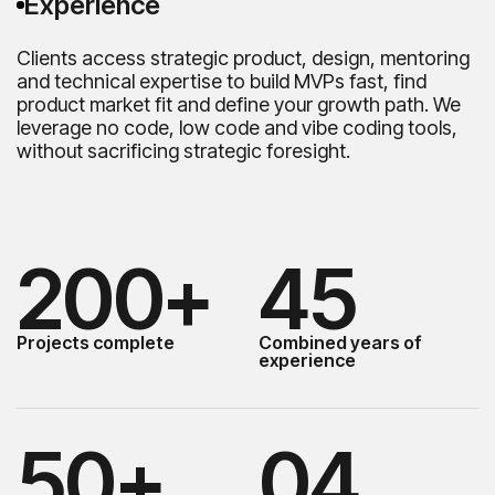
Experience
Clients access strategic product, design, mentoring
and technical expertise to build MVPs fast, find
product market fit and define your growth path. We
leverage no code, low code and vibe coding tools,
without sacrificing strategic foresight.
200+
45
Projects complete
Combined years of
experience
50+
04