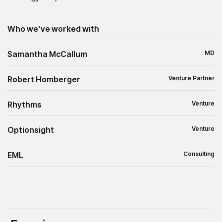
Who we've worked with
Samantha McCallum
MD
Robert Homberger
Venture Partner
Rhythms
Venture
Optionsight
Venture
EML
Consulting