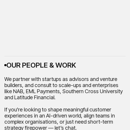
OUR PEOPLE & WORK
We partner with startups as advisors and venture
builders, and consult to scale-ups and enterprises
like NAB, EML Payments, Southern Cross University
and Latitude Financial.
If you’re looking to shape meaningful customer
experiences in an AI-driven world, align teams in
complex organisations, or just need short-term
strategy firepower — let’s chat.